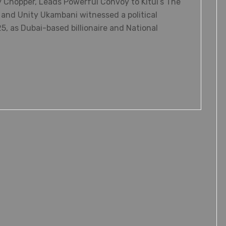
 Chopper, Leads Powerful Convoy to Kitui’s The
and Unity Ukambani witnessed a political
5, as Dubai-based billionaire and National