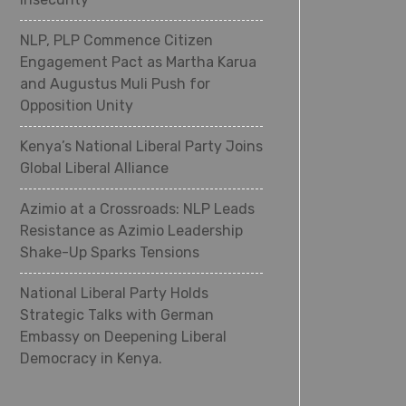
NLP, PLP Commence Citizen
Engagement Pact as Martha Karua
and Augustus Muli Push for
Opposition Unity
Kenya’s National Liberal Party Joins
Global Liberal Alliance
Azimio at a Crossroads: NLP Leads
Resistance as Azimio Leadership
Shake-Up Sparks Tensions
National Liberal Party Holds
Strategic Talks with German
Embassy on Deepening Liberal
Democracy in Kenya.