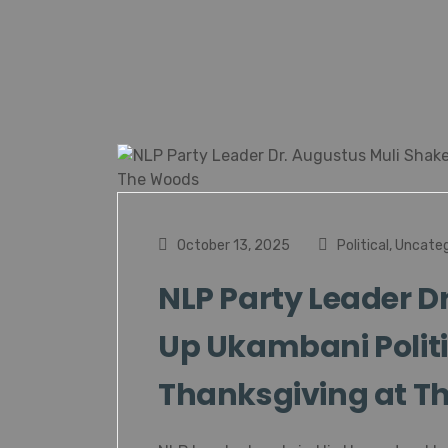
October 13, 2025
Political
,
Uncateg
NLP Party Leader D
Up Ukambani Politi
Thanksgiving at T