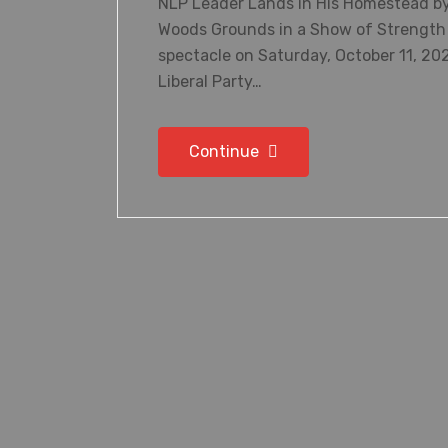
NLP Leader Lands in His Homestead by
Woods Grounds in a Show of Strength 
spectacle on Saturday, October 11, 202
Liberal Party…
Continue