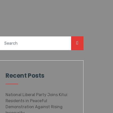
Recent Posts
National Liberal Party Joins Kitui
Residents in Peaceful
Demonstration Against Rising
Insecurity