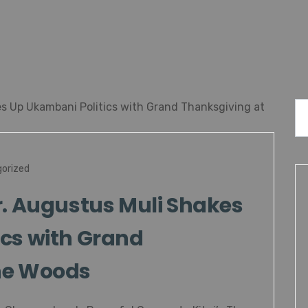
orized
r. Augustus Muli Shakes
cs with Grand
he Woods