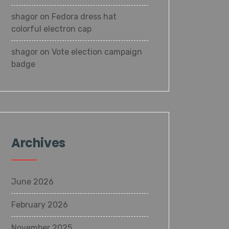
shagor
on
Fedora dress hat
colorful electron cap
shagor
on
Vote election campaign
badge
Archives
June 2026
February 2026
November 2025