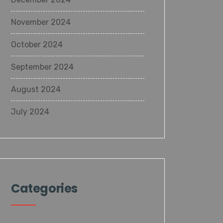
November 2024
October 2024
September 2024
August 2024
July 2024
Categories