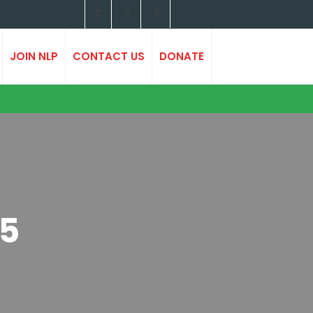
JOIN NLP
CONTACT US
DONATE
25