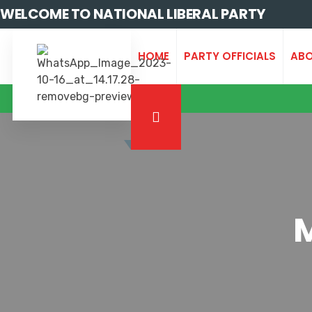
WELCOME TO NATIONAL LIBERAL PARTY
HOME
PARTY OFFICIALS
ABO