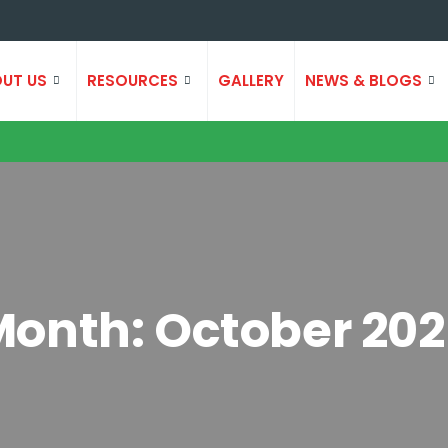
UT US
RESOURCES
GALLERY
NEWS & BLOGS
Month:
October 20