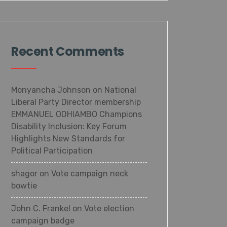
Recent Comments
Monyancha Johnson
on
National
Liberal Party Director membership
EMMANUEL ODHIAMBO Champions
Disability Inclusion: Key Forum
Highlights New Standards for
Political Participation
shagor
on
Vote campaign neck
bowtie
John C. Frankel
on
Vote election
campaign badge