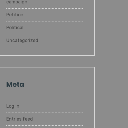
campaign
Petition
Political
Uncategorized
Meta
Log in
Entries feed