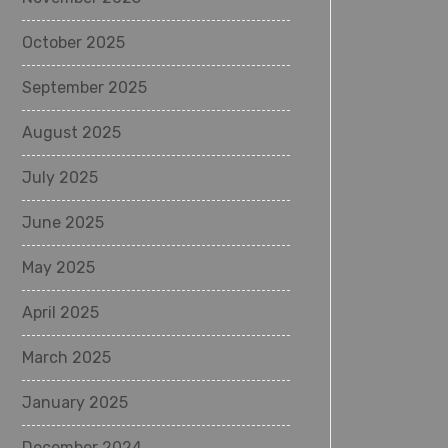
October 2025
September 2025
August 2025
July 2025
June 2025
May 2025
April 2025
March 2025
January 2025
December 2024